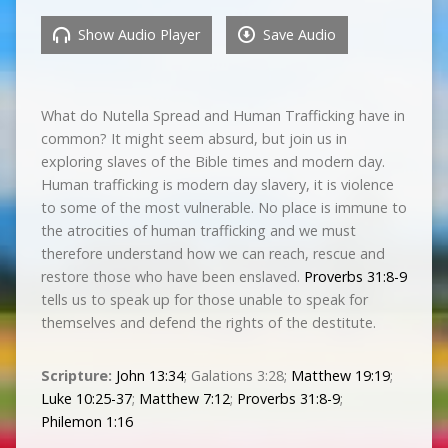
Show Audio Player
Save Audio
What do Nutella Spread and Human Trafficking have in
common? It might seem absurd, but join us in
exploring slaves of the Bible times and modern day.
Human trafficking is modern day slavery, it is violence
to some of the most vulnerable. No place is immune to
the atrocities of human trafficking and we must
therefore understand how we can reach, rescue and
restore those who have been enslaved.
Proverbs 31:8-9
tells us to speak up for those unable to speak for
themselves and defend the rights of the destitute.
Scripture:
John 13:34
; Galations 3:28;
Matthew 19:19
;
Luke 10:25-37
;
Matthew 7:12
;
Proverbs 31:8-9
;
Philemon 1:16