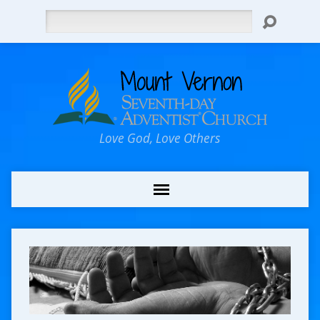
Search
Love God, Love Others