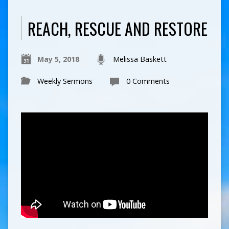
REACH, RESCUE AND RESTORE
May 5, 2018
Melissa Baskett
Weekly Sermons
0 Comments