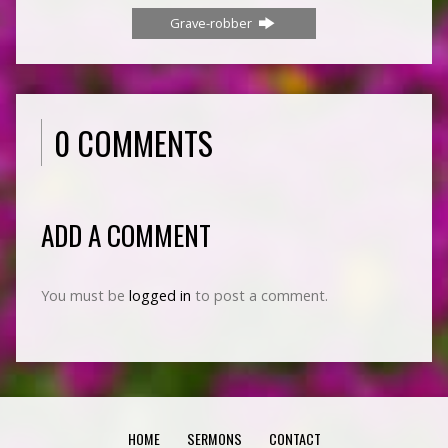
Grave-robber
0 COMMENTS
ADD A COMMENT
You must be
logged in
to post a comment.
HOME
SERMONS
CONTACT