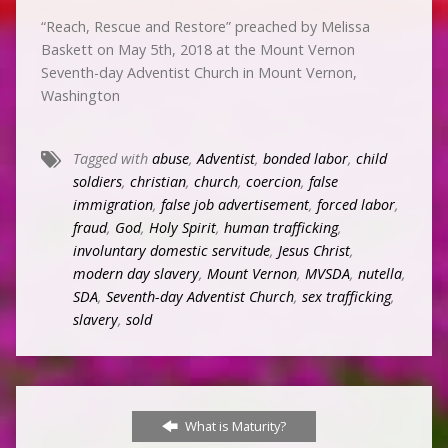
“Reach, Rescue and Restore” preached by Melissa
Baskett on May 5th, 2018 at the Mount Vernon
Seventh-day Adventist Church in Mount Vernon,
Washington
Tagged with
abuse
,
Adventist
,
bonded labor
,
child
soldiers
,
christian
,
church
,
coercion
,
false
immigration
,
false job advertisement
,
forced labor
,
fraud
,
God
,
Holy Spirit
,
human trafficking
,
involuntary domestic servitude
,
Jesus Christ
,
modern day slavery
,
Mount Vernon
,
MVSDA
,
nutella
,
SDA
,
Seventh-day Adventist Church
,
sex trafficking
,
slavery
,
sold
What is Maturity?