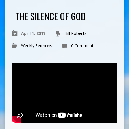
THE SILENCE OF GOD
April 1, 2017
Bill Roberts
Weekly Sermons
0 Comments