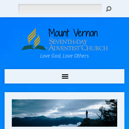
Search
Love God, Love Others