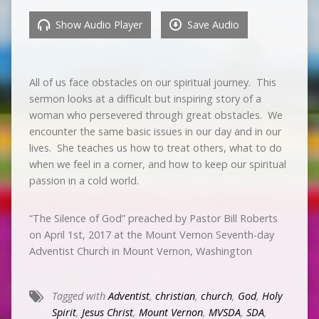
Show Audio Player
Save Audio
All of us face obstacles on our spiritual journey. This
sermon looks at a difficult but inspiring story of a
woman who persevered through great obstacles. We
encounter the same basic issues in our day and in our
lives. She teaches us how to treat others, what to do
when we feel in a corner, and how to keep our spiritual
passion in a cold world.
“The Silence of God” preached by Pastor Bill Roberts
on April 1st, 2017 at the Mount Vernon Seventh-day
Adventist Church in Mount Vernon, Washington
Tagged with
Adventist
,
christian
,
church
,
God
,
Holy
Spirit
,
Jesus Christ
,
Mount Vernon
,
MVSDA
,
SDA
,