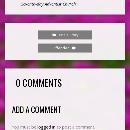
Seventh-day Adventist Church
Tina's Story
Offended
0 COMMENTS
ADD A COMMENT
You must be
logged in
to post a comment.