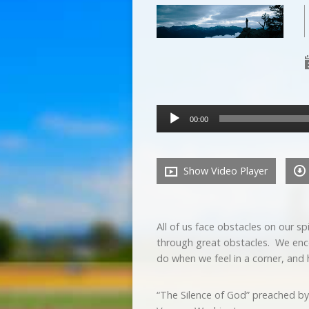
Audio
00:00
Player
Show Video Player
All of us face obstacles on our s
through great obstacles. We enco
do when we feel in a corner, and 
“The Silence of God” preached by