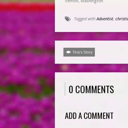
Vernon, Washington
Tagged with
Adventist
,
christi
Tina's Story
0 COMMENTS
ADD A COMMENT