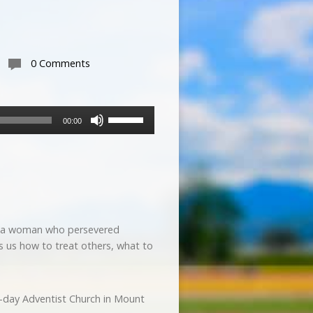
0 Comments
Use
00:00
Up/Down
Arrow
keys
to
increase
or
decrease
y of a woman who persevered
volume.
s us how to treat others, what to
h-day Adventist Church in Mount