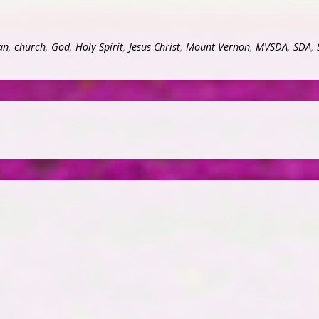
an
,
church
,
God
,
Holy Spirit
,
Jesus Christ
,
Mount Vernon
,
MVSDA
,
SDA
,