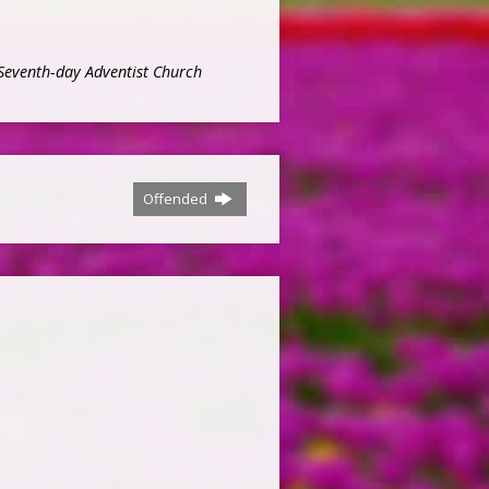
Seventh-day Adventist Church
Offended