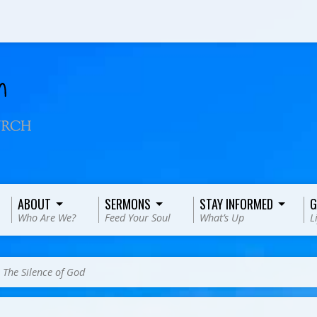
ABOUT
SERMONS
STAY INFORMED
G
Who Are We?
Feed Your Soul
What’s Up
L
>
The Silence of God