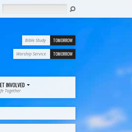
Search
TOMORROW
Bible Study
TOMORROW
Worship Service
ET INVOLVED
ife Together