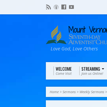
Love God, Love Others
WELCOME
STREAMING
Come Visit
Join us Online!
Home
>
Sermons
>
Weekly Sermons