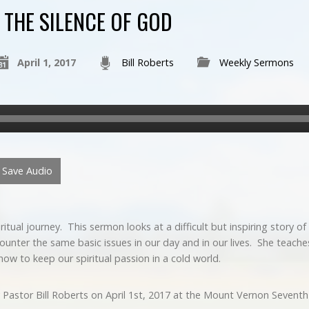
THE SILENCE OF GOD
April 1, 2017
Bill Roberts
Weekly Sermons
Save Audio
piritual journey. This sermon looks at a difficult but inspiring stor
unter the same basic issues in our day and in our lives. She teache
how to keep our spiritual passion in a cold world.
 Pastor Bill Roberts on April 1st, 2017 at the Mount Vernon Sevent