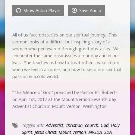
Show Audio Player
Save Audio
All of us face obstacles on our spiritual journey. This
sermon looks at a difficult but inspiring story of a
woman who persevered through great obstacles. We
encounter the same basic issues in our day and in our
lives. She teaches us how to treat others, what to do
when we feel in a corner, and how to keep our spiritual
passion in a cold world.
“The Silence of God” preached by Pastor Bill Roberts
on April 1st, 2017 at the Mount Vernon Seventh-day
Adventist Church in Mount Vernon, Washington
Tagged with
Adventist
,
christian
,
church
,
God
,
Holy
Spirit
,
Jesus Christ
,
Mount Vernon
,
MVSDA
,
SDA
,