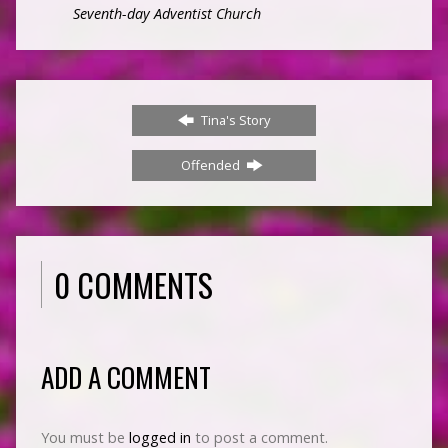
Seventh-day Adventist Church
Tina's Story
Offended
0 COMMENTS
ADD A COMMENT
You must be
logged in
to post a comment.