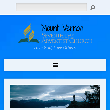
Search
Love God, Love Others