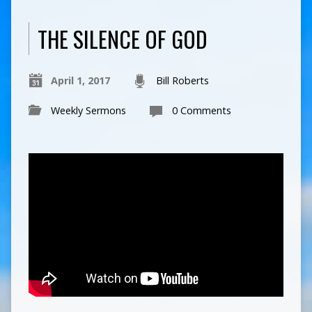
THE SILENCE OF GOD
April 1, 2017
Bill Roberts
Weekly Sermons
0 Comments