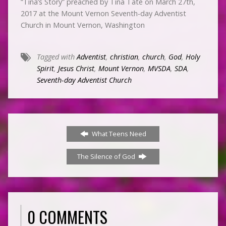
“Tina’s Story” preached by Tina Tate on March 27th,
2017 at the Mount Vernon Seventh-day Adventist
Church in Mount Vernon, Washington
Tagged with
Adventist
,
christian
,
church
,
God
,
Holy
Spirit
,
Jesus Christ
,
Mount Vernon
,
MVSDA
,
SDA
,
Seventh-day Adventist Church
What Teens Need
The Silence of God
0 COMMENTS