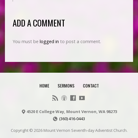
ADD A COMMENT
You must be
logged in
to post a comment.
HOME
SERMONS
CONTACT
4520 E College Way, Mount Vernon, WA 98273
(360) 416-0443
Copyright © 2026 Mount Vernon Seventh-day Adventist Church.