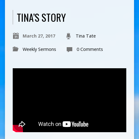
TINA’S STORY
March 27, 2017
Tina Tate
Weekly Sermons
0 Comments