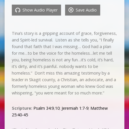
Show Audio Player
Save Audio
Tina’s story is a gripping account of grace, forgiveness,
and Spirit-led survival. Listen as she tells you, “I finally
found that faith that I was missing… God had a plan
for me…to be the voice for the homeless…let me tell
you, being homeless is not any fun…it’s cold, it’s hard,
it’s dirty, and it’s painful.. nobody wants to be
homeless.” Don’t miss this amazing testimony by a
leader in Skagit county, a Christian, an advocate, and a
formerly homeless young woman who knew God was
whispering, “you were meant for so much more.”
Scripture:
Psalm 34:9
,
10
;
Jeremiah 1:7-9
;
Matthew
25:40-45