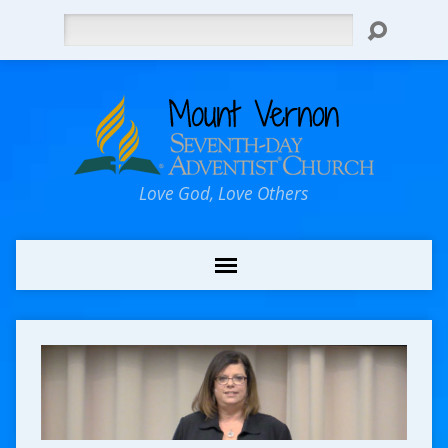
Search
Love God, Love Others