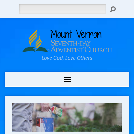
Search
Love God, Love Others