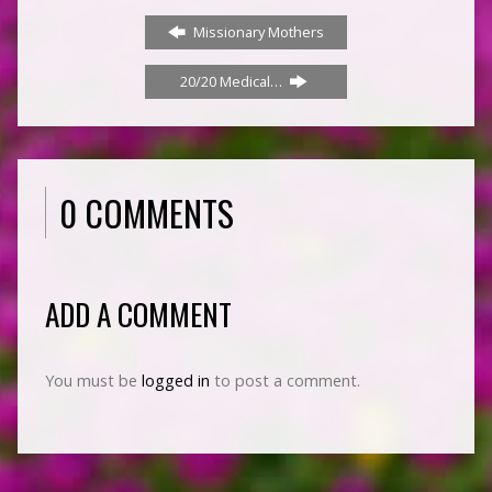
Missionary Mothers
20/20 Medical…
0 COMMENTS
ADD A COMMENT
You must be
logged in
to post a comment.