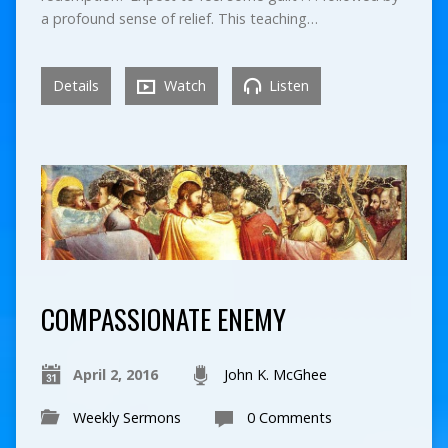
a profound sense of relief. This teaching…
Details
Watch
Listen
COMPASSIONATE ENEMY
April 2, 2016
John K. McGhee
Weekly Sermons
0 Comments