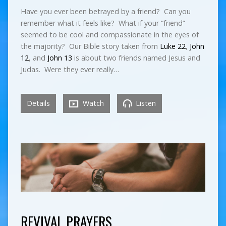
Have you ever been betrayed by a friend? Can you
remember what it feels like? What if your “friend”
seemed to be cool and compassionate in the eyes of
the majority? Our Bible story taken from
Luke 22
,
John
12
, and
John 13
is about two friends named Jesus and
Judas. Were they ever really…
Details
Watch
Listen
REVIVAL PRAYERS