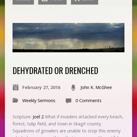
DEHYDRATED OR DRENCHED
February 27, 2016
John K. McGhee
Weekly Sermons
0 Comments
Scripture:
Joel 2
What if invaders attacked every beach,
forest, tulip field, and town in Skagit county.
Squadrons of growlers are unable to stop this enemy