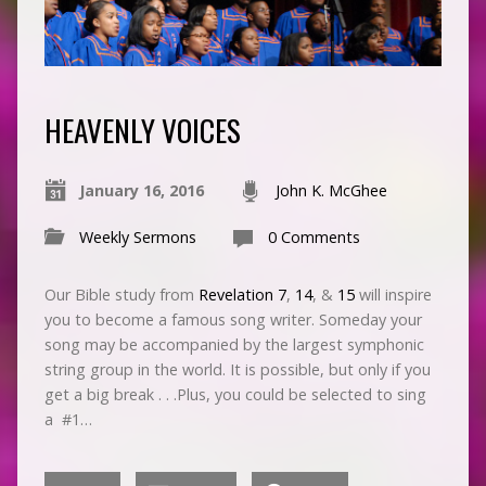
HEAVENLY VOICES
January 16, 2016
John K. McGhee
Weekly Sermons
0 Comments
Our Bible study from
Revelation 7
,
14
, &
15
will inspire
you to become a famous song writer. Someday your
song may be accompanied by the largest symphonic
string group in the world. It is possible, but only if you
get a big break . . .Plus, you could be selected to sing
a #1…