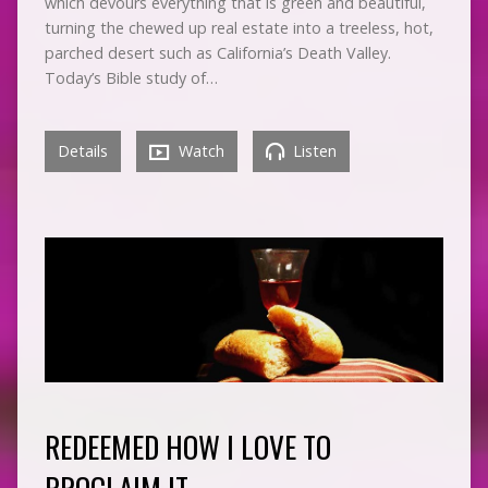
which devours everything that is green and beautiful,
turning the chewed up real estate into a treeless, hot,
parched desert such as California’s Death Valley.
Today’s Bible study of…
Details
Watch
Listen
REDEEMED HOW I LOVE TO
PROCLAIM IT