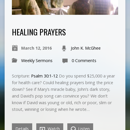
HEALING PRAYERS
March 12, 2016
John K. McGhee
Weekly Sermons
0 Comments
Scripture:
Psalm 30:1-12
Do you spend $25,000 a year
for health care? Could healing prayers bring the price
down? See if Mary’s miracle baby, John’s dark story,
and David’s pop song can convince you? We don’t
know if David was young or old, rich or poor, slim or
stout, winning or losing when he wrote…
Details
Watch
Listen