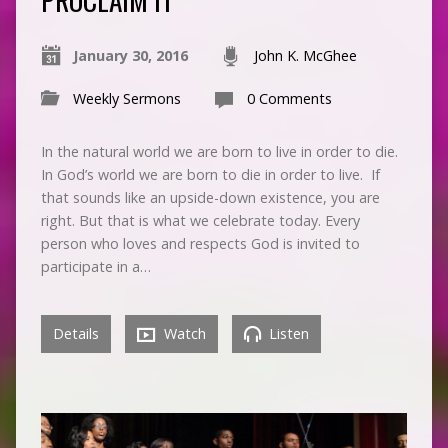
January 30, 2016
John K. McGhee
Weekly Sermons
0 Comments
In the natural world we are born to live in order to die.
In God’s world we are born to die in order to live. If
that sounds like an upside-down existence, you are
right. But that is what we celebrate today. Every
person who loves and respects God is invited to
participate in a…
Details
Watch
Listen