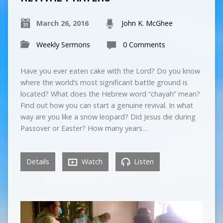
March 26, 2016
John K. McGhee
Weekly Sermons
0 Comments
Have you ever eaten cake with the Lord? Do you know
where the world’s most significant battle ground is
located? What does the Hebrew word “chayah” mean?
Find out how you can start a genuine revival. In what
way are you like a snow leopard? Did Jesus die during
Passover or Easter? How many years…
Details
Watch
Listen