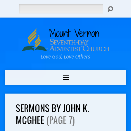
Search
Love God, Love Others
SERMONS BY JOHN K.
MCGHEE
(PAGE 7)