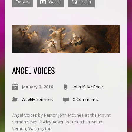
Details
Watch
Listen
ANGEL VOICES
January 2, 2016
John K. McGhee
Weekly Sermons
0 Comments
Angel Voices by Pastor John McGhee at the Mount
Vernon Seventh-day Adventist Church in Mount
Vernon, Washington