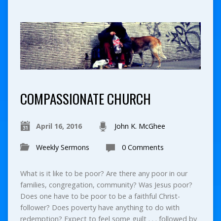
COMPASSIONATE CHURCH
April 16, 2016
John K. McGhee
Weekly Sermons
0 Comments
What is it like to be poor? Are there any poor in our
families, congregation, community? Was Jesus poor?
Does one have to be poor to be a faithful Christ-
follower? Does poverty have anything to do with
redemption? Expect to feel some guilt . . . followed by