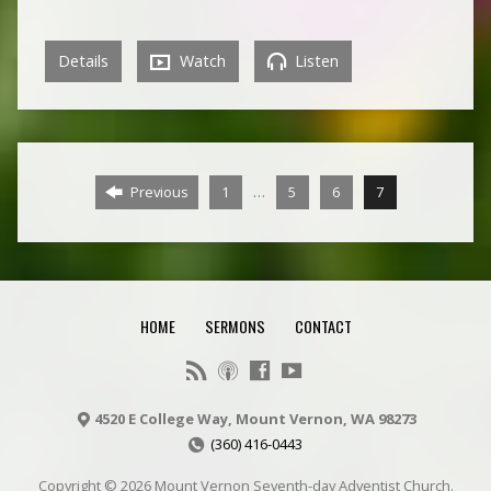
Details
Watch
Listen
…
Previous
1
5
6
7
HOME
SERMONS
CONTACT
4520 E College Way, Mount Vernon, WA 98273
(360) 416-0443
Copyright © 2026 Mount Vernon Seventh-day Adventist Church.