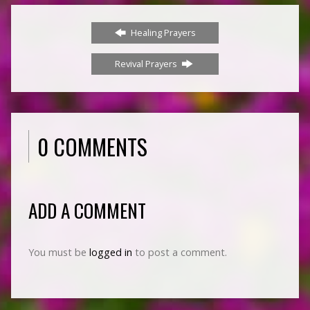
Healing Prayers
Revival Prayers
0 COMMENTS
ADD A COMMENT
You must be
logged in
to post a comment.