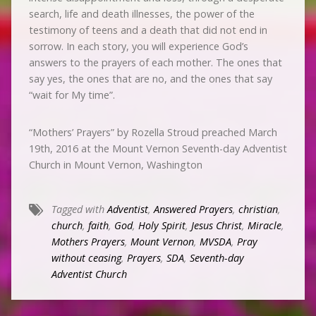
search, life and death illnesses, the power of the
testimony of teens and a death that did not end in
sorrow. In each story, you will experience God’s
answers to the prayers of each mother. The ones that
say yes, the ones that are no, and the ones that say
“wait for My time”.
“Mothers’ Prayers” by Rozella Stroud preached March
19th, 2016 at the Mount Vernon Seventh-day Adventist
Church in Mount Vernon, Washington
Tagged with
Adventist
,
Answered Prayers
,
christian
,
church
,
faith
,
God
,
Holy Spirit
,
Jesus Christ
,
Miracle
,
Mothers Prayers
,
Mount Vernon
,
MVSDA
,
Pray
without ceasing
,
Prayers
,
SDA
,
Seventh-day
Adventist Church