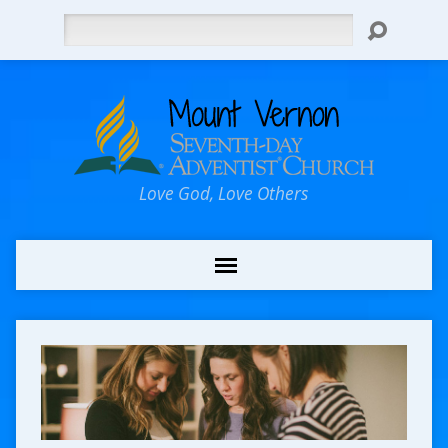
Search
Love God, Love Others