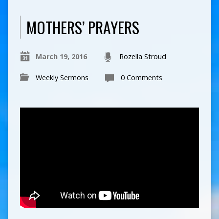
MOTHERS’ PRAYERS
March 19, 2016
Rozella Stroud
Weekly Sermons
0 Comments