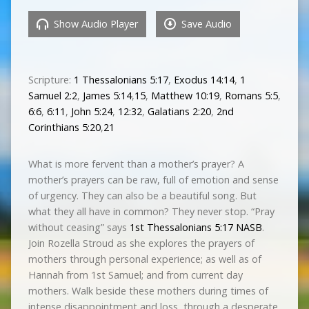
Show Audio Player
Save Audio
Scripture:
1 Thessalonians 5:17
,
Exodus 14:14
,
1
Samuel 2:2
,
James 5:14
,
15
,
Matthew 10:19
,
Romans 5:5
,
6:6
,
6:11
,
John 5:24
,
12:32
,
Galatians 2:20
,
2nd
Corinthians 5:20
,
21
What is more fervent than a mother’s prayer? A
mother’s prayers can be raw, full of emotion and sense
of urgency. They can also be a beautiful song. But
what they all have in common? They never stop. “Pray
without ceasing” says
1st Thessalonians 5:17 NASB
.
Join Rozella Stroud as she explores the prayers of
mothers through personal experience; as well as of
Hannah from 1st Samuel; and from current­ day
mothers. Walk beside these mothers during times of
intense disappointment and loss, through a desperate