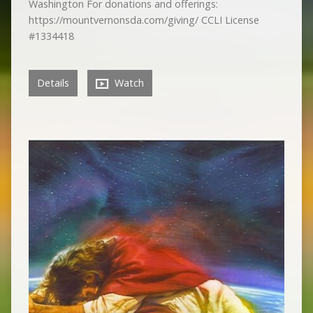
Washington For donations and offerings:
https://mountvernonsda.com/giving/ CCLI License
#1334418
Details
Watch