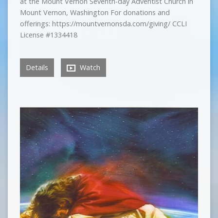
at the Mount Vernon Seventh-day Adventist Church in
Mount Vernon, Washington For donations and
offerings: https://mountvernonsda.com/giving/ CCLI
License #1334418
Details
Watch