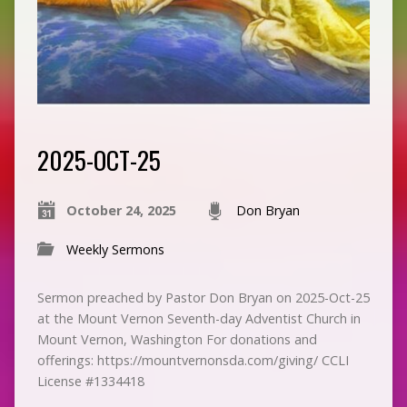
2025-OCT-25
October 24, 2025
Don Bryan
Weekly Sermons
Sermon preached by Pastor Don Bryan on 2025-Oct-25
at the Mount Vernon Seventh-day Adventist Church in
Mount Vernon, Washington For donations and
offerings: https://mountvernonsda.com/giving/ CCLI
License #1334418