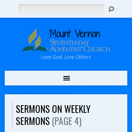
Search
Love God, Love Others
SERMONS ON WEEKLY
SERMONS
(PAGE 4)