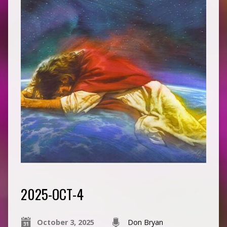
2025-OCT-4
October 3, 2025
Don Bryan