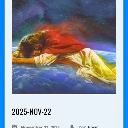
2025-NOV-22
November 22, 2025
Don Bryan