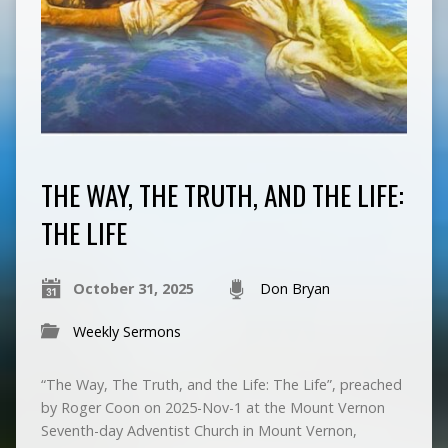
THE WAY, THE TRUTH, AND THE LIFE:
THE LIFE
October 31, 2025
Don Bryan
Weekly Sermons
“The Way, The Truth, and the Life: The Life”, preached
by Roger Coon on 2025-Nov-1 at the Mount Vernon
Seventh-day Adventist Church in Mount Vernon,