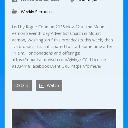
Weekly Sermons
Led by Roger Coon on 2025-Nov-22 at the Mount
Vernon Seventh-day Adventist Church in Mount
Vernon, Washington f this broadcasts this week, then
live broadcast is anticipated to start some time after
11 a.m. For donations and offerings:
https://mountvernonsda.com/giving/ CCLI License
#1334418Facebook Event URL: https://fb.me/e/…..
Details
Watch