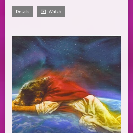
Details
Watch