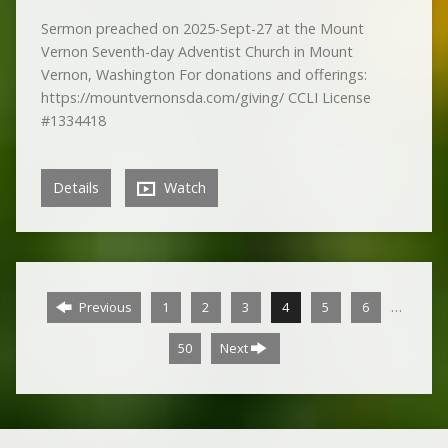
Sermon preached on 2025-Sept-27 at the Mount
Vernon Seventh-day Adventist Church in Mount
Vernon, Washington For donations and offerings:
https://mountvernonsda.com/giving/ CCLI License
#1334418
Details
Watch
…
Previous
1
2
3
4
5
6
50
Next