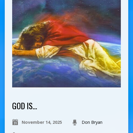
GOD IS…
November 14, 2025
Don Bryan