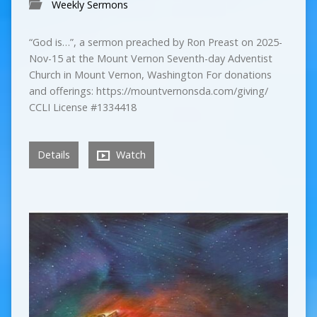
Weekly Sermons
“God is…”, a sermon preached by Ron Preast on 2025-
Nov-15 at the Mount Vernon Seventh-day Adventist
Church in Mount Vernon, Washington For donations
and offerings: https://mountvernonsda.com/giving/
CCLI License #1334418
Details
Watch