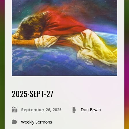
2025-SEPT-27
September 26, 2025
Don Bryan
Weekly Sermons