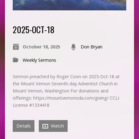
2025-OCT-18
October 18, 2025
Don Bryan
Weekly Sermons
Sermon preached by Roger Coon on 2025-Oct-18 at
the Mount Vernon Seventh-day Adventist Church in
Mount Vernon, Washington For donations and
offerings: https://mountvernonsda.com/giving/ CCLI
License #1334418
Details
Watch