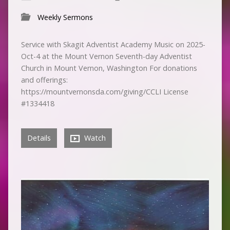
Weekly Sermons
Service with Skagit Adventist Academy Music on 2025-
Oct-4 at the Mount Vernon Seventh-day Adventist
Church in Mount Vernon, Washington For donations
and offerings:
https://mountvernonsda.com/giving/CCLI License
#1334418
Details
Watch