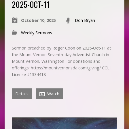
2025-OCT-11
October 10, 2025
Don Bryan
Weekly Sermons
Sermon preached by Roger Coon on 2025-Oct-11 at
the Mount Vernon Seventh-day Adventist Church in
Mount Vernon, Washington For donations and
offerings: https://mountvernonsda.com/giving/ CCLI
License #1334418
Details
Watch