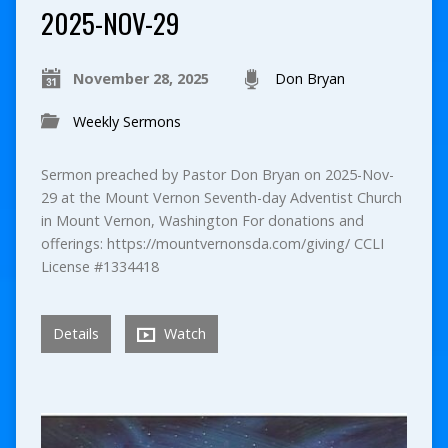
2025-NOV-29
November 28, 2025
Don Bryan
Weekly Sermons
Sermon preached by Pastor Don Bryan on 2025-Nov-
29 at the Mount Vernon Seventh-day Adventist Church
in Mount Vernon, Washington For donations and
offerings: https://mountvernonsda.com/giving/ CCLI
License #1334418
Details
Watch