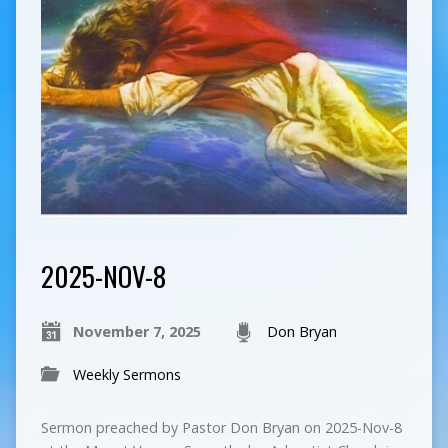
2025-NOV-8
November 7, 2025
Don Bryan
Weekly Sermons
Sermon preached by Pastor Don Bryan on 2025-Nov-8